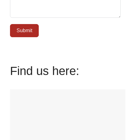
Submit
Find us here: