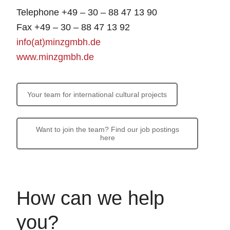
Telephone +49 – 30 – 88 47 13 90
Fax +49 – 30 – 88 47 13 92
info(at)minzgmbh.de
www.minzgmbh.de
Your team for international cultural projects
Want to join the team? Find our job postings
here
How can we help
you?