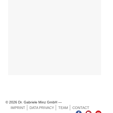
© 2026 Dr. Gabriele Minz GmbH —
IMPRINT
DATA PRIVACY
TEAM
CONTACT