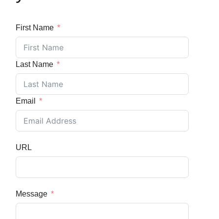
First Name
Last Name
Email
URL
Message