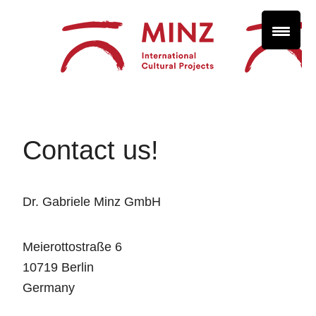
Contact us!
Dr. Gabriele Minz GmbH
Meierottostraße 6
10719 Berlin
Germany